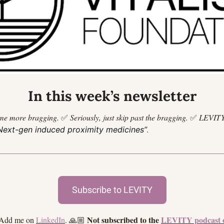
In this week’s newsletter
me more bragging.
✅
Seriously, just skip past the bragging.
✅
LEVITY
.
Next-gen induced proximity medicines”
Subscribe to LEVITY
Not subscribed to the 
LEVITY podcast 
 Add me on 
LinkedIn
. 🙏🏼 