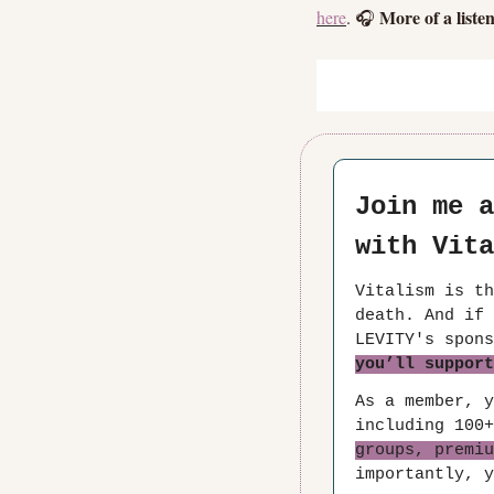
More of a liste
here
. 🎧 
Join me a
with Vita
Vitalism is th
death. And if 
you’ll support
As a member, y
including 100+
groups, premiu
importantly, y