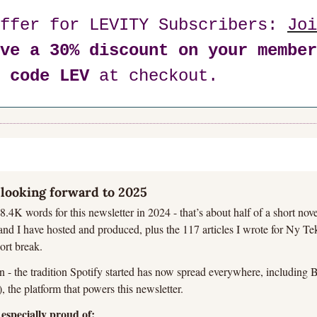
ffer for LEVITY Subscribers: 
Joi
ve a 30% discount on your member
 code LEV
 at checkout.
looking forward to 2025
8.4K words for this newsletter in 2024 - that’s about half of a short nove
nd I have hosted and produced, plus the 117 articles I wrote for Ny Tekni
ort break.
 - the tradition Spotify started has now spread everywhere, including Be
 the platform that powers this newsletter.
especially proud of: