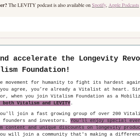
ner?
 The LEVITY podcast is also available on 
Spotify
, 
Apple Podcasts
nd accelerate the Longevity Revo
lism Foundation!
e movement for humanity to fight its hardest again
you agree, you’re already a Vitalist at heart. Sin
 both Vitalism and LEVITY
.
ou'll join a fast growing group of over 200 Vitali
 founders and investors. 
You'll enjoy special even
m content and unique discounts on longevity produ
ou will join a community that's making a differen