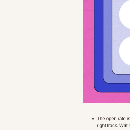
The open rate is
right track. Writ