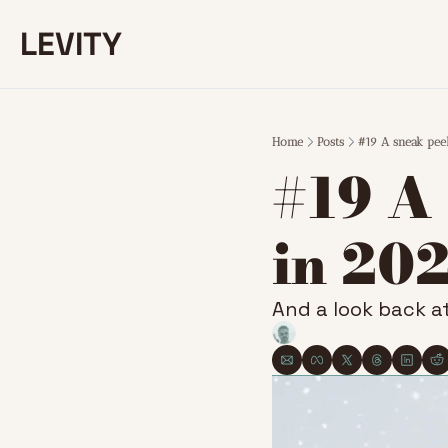
LEVITY
Home
Posts
#19 A sneak pee
#19 A
in 20
And a look back at