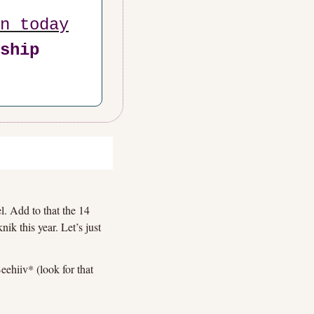
n today
ship 
l. Add to that the 14 
k this year. Let’s just 
ehiiv* (look for that 