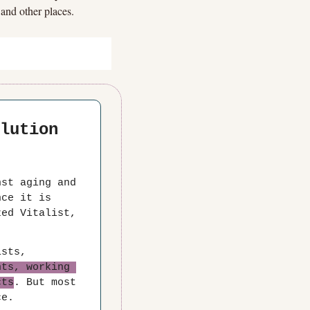
 and other places.
lution 
st aging and 
ce it is 
LEVITY's sponsor, when you join Vitalism Foundation as a Mobilized Vitalist, 
sts, 
ts, working 
cts
. But most 
ce.