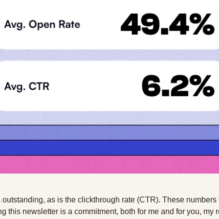
 outstanding, as is the clickthrough rate (CTR). These numbers t
ing this newsletter is a commitment, both for me and for you, my re