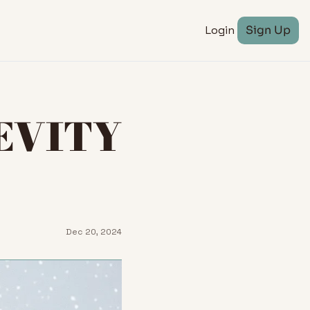
Login
Sign Up
EVITY 
Dec 20, 2024