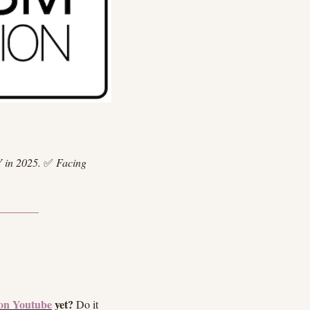
 in 2025.
✅
Facing 
on Youtube
 yet?
 Do it 