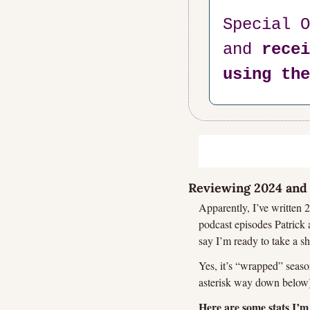
Special O
and 
recei
using the
Reviewing 2024 and 
Apparently, I’ve written 2
podcast episodes Patrick a
say I’m ready to take a sh
Yes, it’s “wrapped” season
asterisk way down below),
Here are some stats I’m 