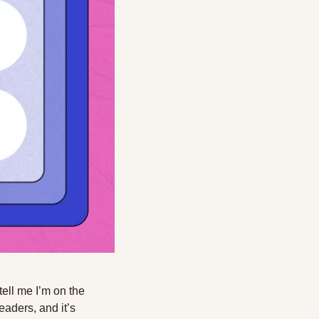
ell me I’m on the 
aders, and it’s 