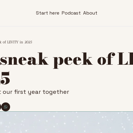
Start here
Podcast
About
k of LEVITY in 2025
 sneak peek of L
25
 our first year together