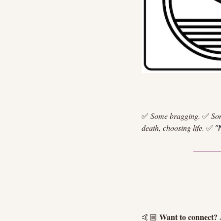
✅
Some bragging.
✅
So
death, choosing life.
✅
”
Want to connect?
🤙🏼 