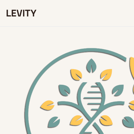
LEVITY