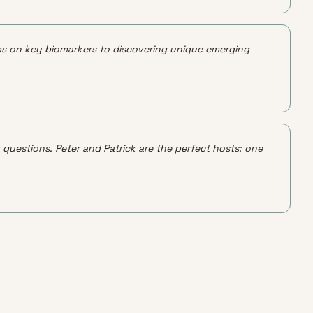
 tips on key biomarkers to discovering unique emerging 
 questions. Peter and Patrick are the perfect hosts: one 