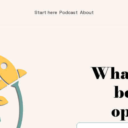
Start here
Podcast
About
What
b
o