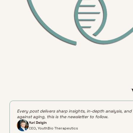
Every post delivers sharp insights, in-depth analysis, and
against aging, this is the newsletter to follow.
Yuri Deigin
CEO, YouthBio Therapeutics