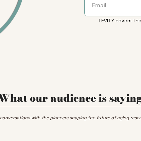
LEVITY covers the
What our audience is sayin
 conversations with the pioneers shaping the future of aging resea