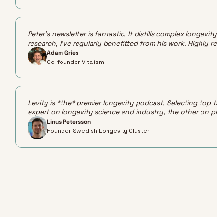
Peter's newsletter is fantastic. It distills complex longev
research, I've regularly benefitted from his work. Highly
Adam Gries
Co-founder Vitalism
Levity is *the* premier longevity podcast. Selecting top t
expert on longevity science and industry, the other on p
Linus Petersson
Founder Swedish Longevity Cluster