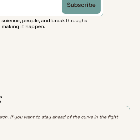
Subscribe
 science, people, and breakthroughs 
making it happen.
g
rch. If you want to stay ahead of the curve in the fight 