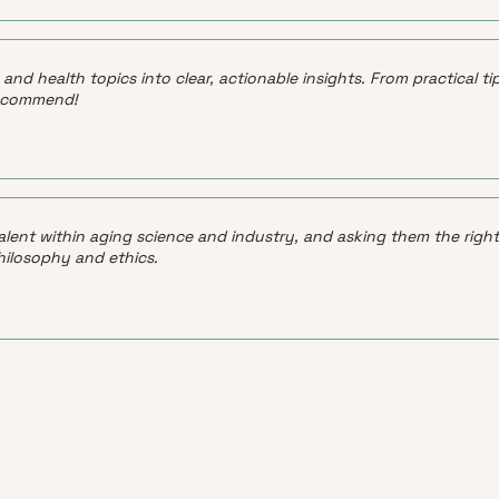
ity and health topics into clear, actionable insights. From practical
 recommend!
alent within aging science and industry, and asking them the right
hilosophy and ethics.
LATEST
See all