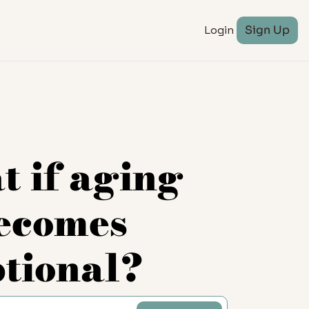
Login
Sign Up
 if aging 
ecomes 
ptional?