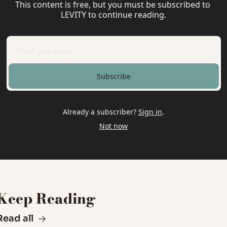
This content is free, but you must be subscribed to 
LEVITY to continue reading.
Subscribe
Already a subscriber?
Sign in
.
Not now
Keep Reading
Read all