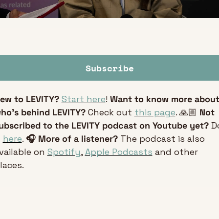
Subscribe
ew to LEVITY?
Start here
! 
Want to know more about
ho’s behind LEVITY?
 Check out 
this page
. 🙏🏼 
Not 
ubscribed to the LEVITY podcast on Youtube yet?
 Do
 
here
. 
🎧 More of a listener? 
The podcast is also 
vailable on 
Spotify
, 
Apple Podcasts
 and other 
laces.