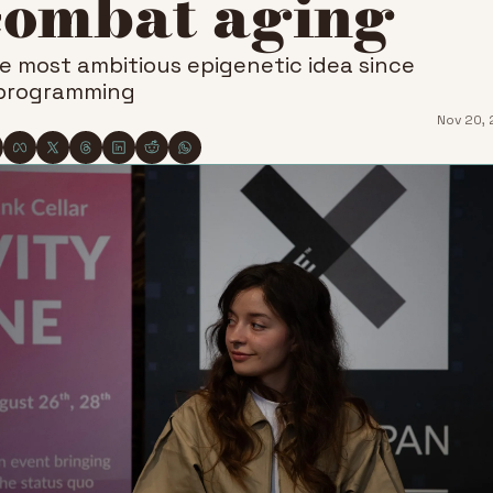
combat aging
e most ambitious epigenetic idea since 
programming
Nov 20,