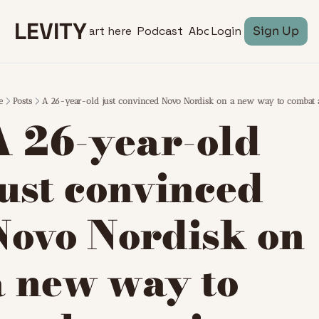
LEVITY
Start here
Podcast
About
Login
Sign Up
e
Posts
A 26-year-old just convinced Novo Nordisk on a new way to combat 
A 26-year-old 
ust convinced 
Novo Nordisk on 
a new way to 