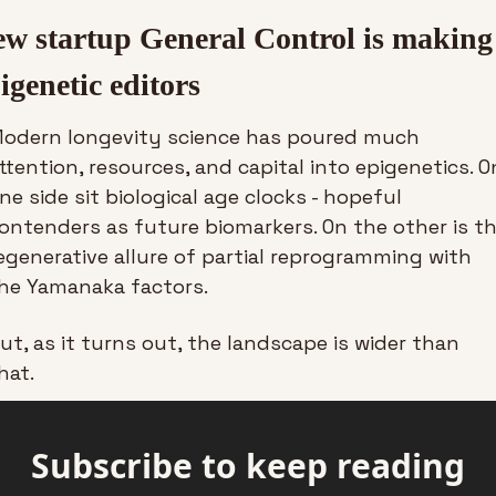
w startup General Control is making 
igenetic editors
odern longevity science has poured much 
ttention, resources, and capital into epigenetics. On
ne side sit biological age clocks - hopeful 
ontenders as future biomarkers. On the other is th
egenerative allure of partial reprogramming with 
he Yamanaka factors.
ut, as it turns out, the landscape is wider than 
hat.
Subscribe to keep reading