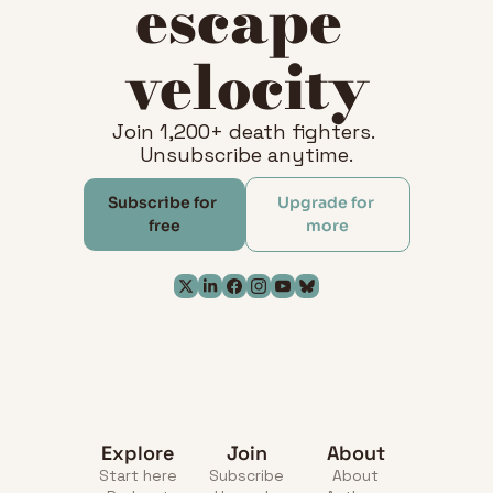
escape 
velocity
Join 1,200+ death fighters. 
Unsubscribe anytime.
Subscribe for 
Upgrade for 
free
more
Explore
Join
About
Start here
Subscribe
About