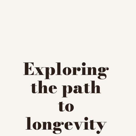
Exploring 
the path 
to 
longevity 