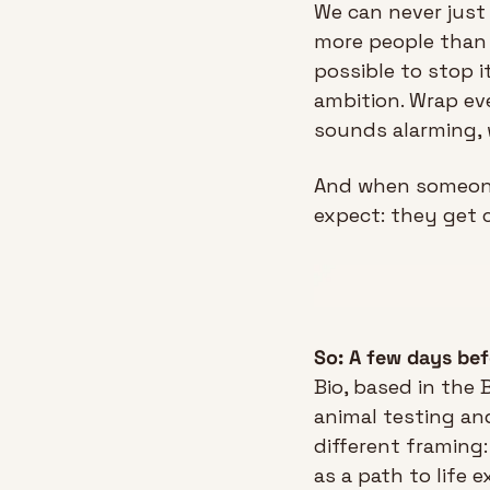
We can never just s
more people than 
possible to stop i
ambition. Wrap ev
sounds alarming, 
And when someone 
expect: they get c
So: A few days be
Bio, based in the 
animal testing an
different framing
as a path to life e