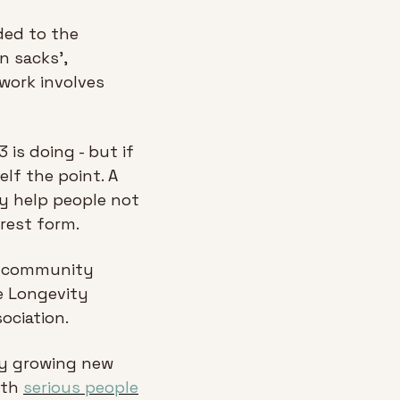
ed to the 
 sacks’, 
work involves 
s doing - but if 
lf the point. A 
 help people not 
urest form.
e community 
e Longevity 
ociation.
by growing new 
ith 
serious people