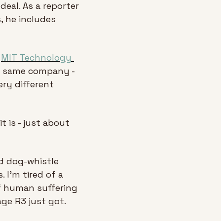
eal. As a reporter 
, he includes 
 
MIT Technology 
 same company - 
ry different 
 is - just about 
ld dog-whistle 
I'm tired of a 
f human suffering 
age R3 just got.