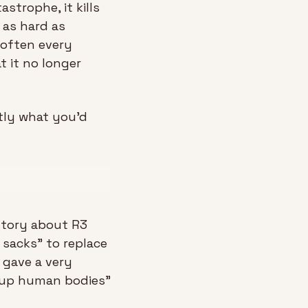
strophe, it kills 
as hard as 
often every 
 it no longer 
ly what you'd 
story about R3 
sacks” to replace 
gave a very 
kup human bodies” 