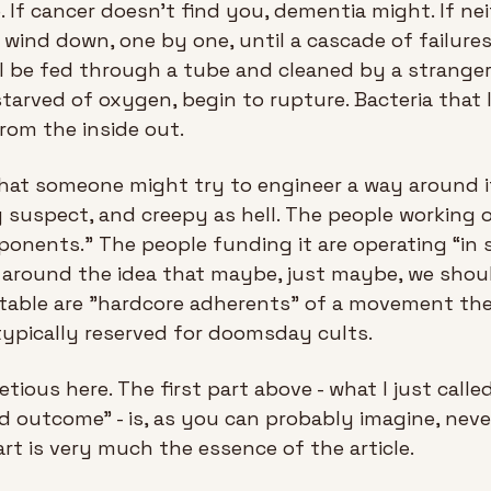
 If cancer doesn't find you, dementia might. If nei
 wind down, one by one, until a cascade of failures
l be fed through a tube and cleaned by a stranger.
 starved of oxygen, begin to rupture. Bacteria that l
rom the inside out.
that someone might try to engineer a way around it 
y suspect, and creepy as hell. The people working o
ponents.” The people funding it are operating “in s
 around the idea that maybe, just maybe, we should
itable are "hardcore adherents" of a movement the a
ypically reserved for doomsday cults.
etious here. The first part above - what I just call
d outcome” - is, as you can probably imagine, never
rt is very much the essence of the article.