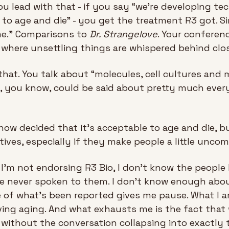
you lead with that - if you say “we're developing te
to age and die” - you get the treatment R3 got. Sin
me.” Comparisons to 
Dr. Strangelove
. Your conferen
 where unsettling things are whispered behind clo
hat. You talk about “molecules, cell cultures and m
, you know, could be said about pretty much every 
ow decided that it’s acceptable to age and die, bu
tives, especially if they make people a little uncom
: I'm not endorsing R3 Bio, I don’t know the people
never spoken to them. I don't know enough about 
 of what's been reported gives me pause. What I am
ving aging. And what exhausts me is the fact that 
without the conversation collapsing into exactly t