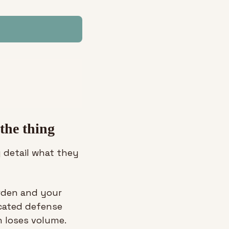
 the thing
 detail what they 
rden and your 
cated defense 
 loses volume. 