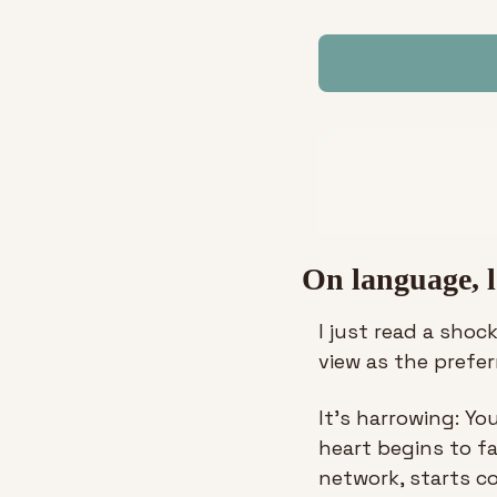
On language, l
I just read a shoc
view as the prefe
It’s harrowing: Yo
heart begins to fa
network, starts c