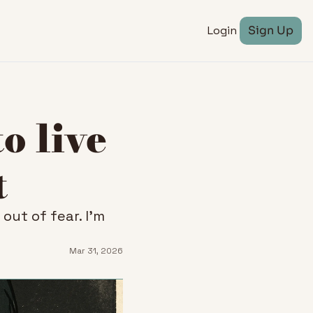
Login
Sign Up
 live 
t
ut of fear. I'm 
Mar 31, 2026