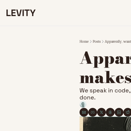
LEVITY
Home
Posts
Apparently, want
Appare
makes
We speak in code, 
done.