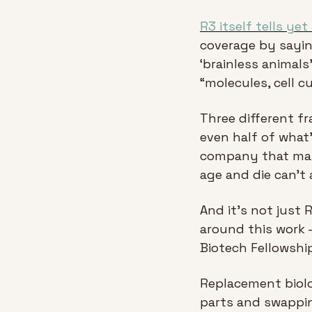
R3 itself tells yet
coverage by saying
‘brainless animals
“molecules, cell c
Three different fr
even half of what's
company that may 
age and die can't 
And it's not just
around this work -
Biotech Fellowship
Replacement biolo
parts and swappin