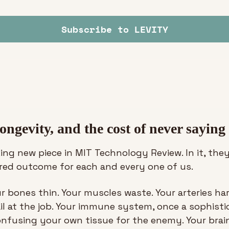
Subscribe to LEVITY
ongevity, and the cost of never saying
king new piece in MIT Technology Review. In it, they
rred outcome for each and every one of us. 
ur bones thin. Your muscles waste. Your arteries ha
il at the job. Your immune system, once a sophisti
onfusing your own tissue for the enemy. Your brain