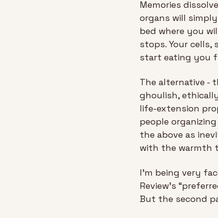
Memories dissolve.
organs will simply
bed where you wil
stops. Your cells,
start eating you f
The alternative - 
ghoulish, ethicall
life-extension pro
people organizing
the above as inev
with the warmth t
I'm being very fac
Review’s “preferre
But the second pa