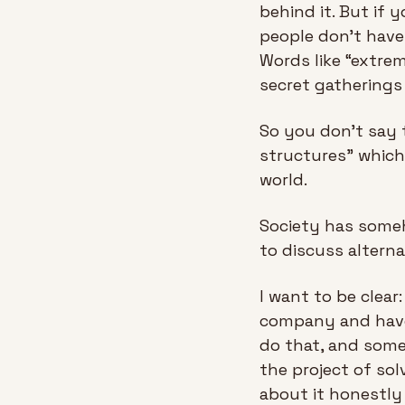
behind it. But if 
people don't have 
Words like “extre
secret gatherings
So you don't say t
structures” which
world.
Society has someh
to discuss alterna
I want to be clear
company and have 
do that, and some
the project of sol
about it honestly 