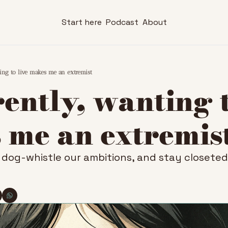
Start here
Podcast
About
ing to live makes me an extremist
ntly, wanting to
 me an extremis
dog-whistle our ambitions, and stay closeted o