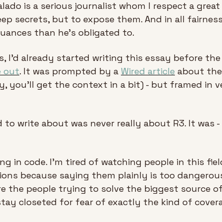
ado is a serious journalist whom I respect a great d
keep secrets, but to expose them. And in all fairness
uances than he’s obligated to.
, I'd already started writing this essay before the
e out
. It was prompted by a 
Wired article
 about the
, you’ll get the context in a bit) - but framed in ve
to write about was never really about R3. It was - it
ng in code. I'm tired of watching people in this fie
ions because saying them plainly is too dangerous. 
e the people trying to solve the biggest source o
tay closeted for fear of exactly the kind of cover