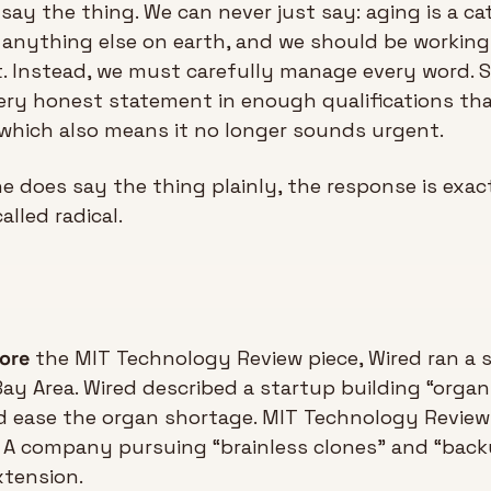
ay the thing. We can never just say: aging is a cata
anything else on earth, and we should be working 
t. Instead, we must carefully manage every word. S
ery honest statement in enough qualifications that
which also means it no longer sounds urgent.
does say the thing plainly, the response is exact
alled radical.
fore
 the MIT Technology Review piece, Wired ran a 
Bay Area. Wired described a startup building “organ 
d ease the organ shortage. MIT Technology Review 
: A company pursuing “brainless clones” and “bac
xtension. 