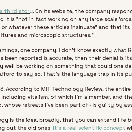
 a third story
. On its website, the company respond
 it is “not in fact working on any large scale ‘organ
’ or whatever these articles insinuate” and that its 
ultures and microscopic structures.”
amings, one company. I don't know exactly what R3 i
 been reported is accurate, then their denial is itse
well be working on something that could one day
afford to say so. That's the language trap in its p
 R3. According to MIT Technology Review, the entir
 including Vitalism, of which I'm a member, and th
, whose retreats I've been part of - is guilty by ass
gy is the idea, broadly, that you can extend life 
g out the old ones. 
It's a real scientific concept
 w