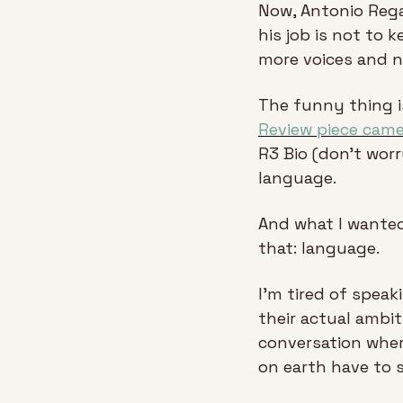
Now, Antonio Regal
his job is not to 
more voices and n
The funny thing is
Review piece cam
R3 Bio (don’t worry
language. 
And what I wanted 
that: language.
I'm tired of speaki
their actual ambit
conversation wher
on earth have to s