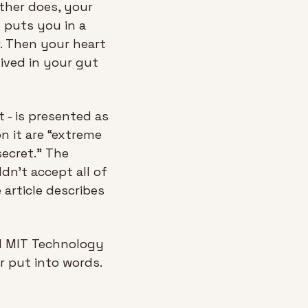
ther does, your 
 puts you in a 
 Then your heart 
ived in your gut 
- is presented as 
n it are “extreme 
ecret.” The 
n't accept all of 
rticle describes 
ed MIT Technology 
 put into words. 