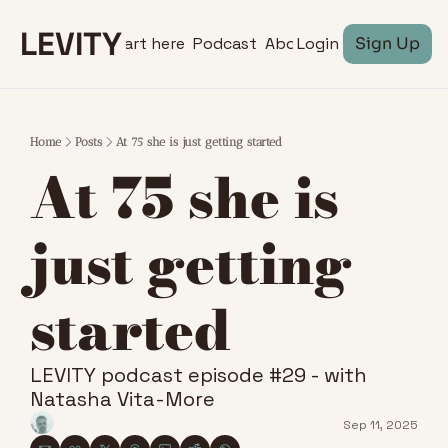
LEVITY
Start here
Podcast
About
Login
Sign Up
Home
Posts
At 75 she is just getting started
At 75 she is 
just getting 
started
LEVITY podcast episode #29 - with 
Natasha Vita-More
Sep 11, 2025