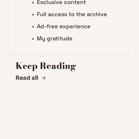
Exclusive content
Full access to the archive
Ad-free experience
My gratitude
Keep Reading
Read all