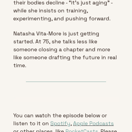
their bodies decline - “it’s just aging” - 
while she insists on training, 
experimenting, and pushing forward.
Natasha Vita-More is just getting 
started. At 75, she talks less like 
someone closing a chapter and more 
like someone drafting the future in real 
time.
You can watch the episode below or 
listen to it on 
Spotify
, 
Apple Podcasts
or other places, like 
PocketCasts
. Please 