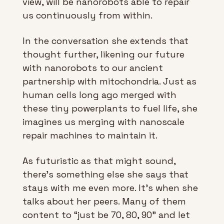
view, will be nanorobots able to repair 
us continuously from within. 
In the conversation she extends that 
thought further, likening our future 
with nanorobots to our ancient 
partnership with mitochondria. Just as 
human cells long ago merged with 
these tiny powerplants to fuel life, she 
imagines us merging with nanoscale 
repair machines to maintain it.
As futuristic as that might sound, 
there’s something else she says that 
stays with me even more. It’s when she 
talks about her peers. Many of them 
content to “just be 70, 80, 90” and let 