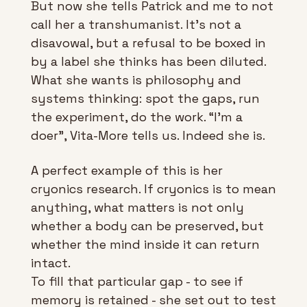
But now she tells Patrick and me to not 
call her a transhumanist. It’s not a 
disavowal, but a refusal to be boxed in 
by a label she thinks has been diluted. 
What she wants is philosophy and 
systems thinking: spot the gaps, run 
the experiment, do the work. “I’m a 
doer”, Vita-More tells us. Indeed she is.
A perfect example of this is her 
cryonics research. If cryonics is to mean 
anything, what matters is not only 
whether a body can be preserved, but 
whether the mind inside it can return 
intact. 
To fill that particular gap - to see if 
memory is retained - she set out to test 