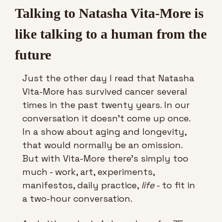
Talking to Natasha Vita-More is 
like talking to a human from the 
future
Just the other day I read that Natasha 
Vita-More has survived cancer several 
times in the past twenty years. In our 
conversation it doesn’t come up once. 
In a show about aging and longevity, 
that would normally be an omission. 
But with Vita-More there’s simply too 
much - work, art, experiments, 
manifestos, daily practice, 
life
 - to fit in 
a two-hour conversation. 