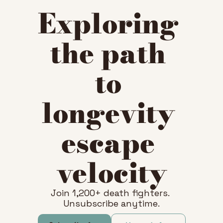
Exploring 
the path 
to 
longevity 
escape 
velocity
Join 1,200+ death fighters. 
Unsubscribe anytime.