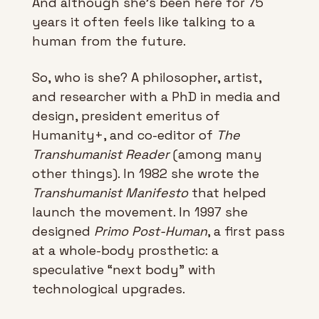
And although she’s been here for 75 
years it often feels like talking to a 
human from the future.
So, who is she? A philosopher, artist, 
and researcher with a PhD in media and 
design, president emeritus of 
Humanity+, and co-editor of 
The 
Transhumanist Reader 
(among many 
other things). In 1982 she wrote the 
Transhumanist Manifesto
 that helped 
launch the movement. In 1997 she 
designed 
Primo Post-Human
, a first pass 
at a whole-body prosthetic: a 
speculative “next body” with 
technological upgrades.