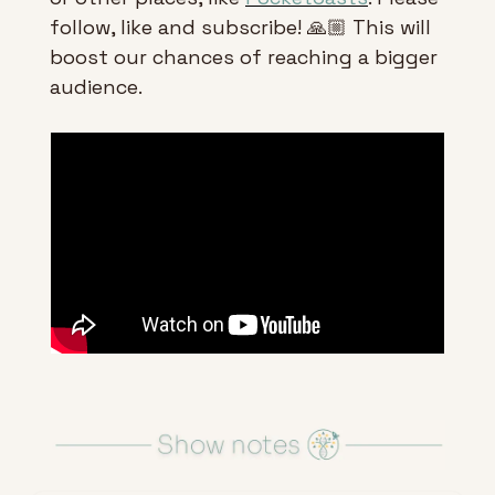
follow, like and subscribe! 🙏🏼 This will 
boost our chances of reaching a bigger 
audience.