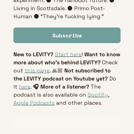
experiment. ⚫ The nanobot future. ⚫ 
Living in Scottsdale. ⚫ Primo Post-
Human ⚫ “They're fucking lying.”
Subscribe
New to LEVITY?
Start here
! 
Want to know 
more about who’s behind LEVITY?
 Check 
out 
this page
. 🙏🏼 
Not subscribed to 
the LEVITY podcast on Youtube yet?
 Do 
it 
here
. 
🎧 More of a listener? 
The 
podcast is also available on 
Spotify
, 
Apple Podcasts
 and other places.