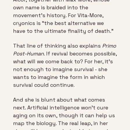
own name is braided into the 
movement’s history. For Vita-More, 
cryonics is “the best alternative we 
have to the ultimate finality of death.”
That line of thinking also explains 
Primo 
Post-Human
. If revival becomes possible, 
what will we come back to? For her, it’s 
not enough to imagine survival - she 
wants to imagine the form in which 
survival could continue.
And she is blunt about what comes 
next. Artificial intelligence won’t cure 
aging on its own, though it can help us 
map the biology. The real leap, in her 