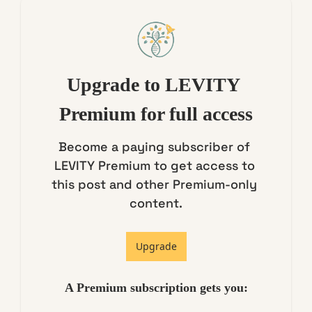
Upgrade to LEVITY 
Premium for full access
Become a paying subscriber of 
LEVITY Premium to get access to 
this post and other Premium-only 
content.
Upgrade
A Premium subscription gets you
: