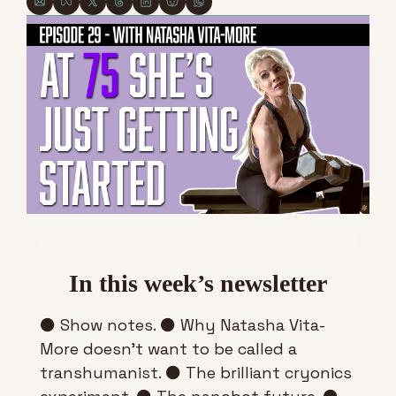
In this week’s newsletter
⚫ Show notes. ⚫ Why Natasha Vita-
More doesn’t want to be called a 
transhumanist. ⚫ The brilliant cryonics 