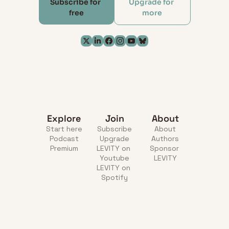
Subscribe for 
Upgrade for 
free
more
Explore
Join
About
Start here
Subscribe
About
Podcast
Upgrade
Authors
Premium
LEVITY on 
Sponsor 
Youtube
LEVITY
LEVITY on 
Spotify