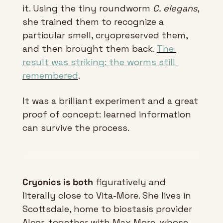
it. Using the tiny roundworm 
C. elegans
, 
she trained them to recognize a 
particular smell, cryopreserved them, 
and then brought them back. 
The 
result was striking: the worms still 
remembered
.
It was a brilliant experiment and a great 
proof of concept: learned information 
can survive the process.
Cryonics is both
 figuratively and 
literally close to Vita-More. She lives in 
Scottsdale, home to biostasis provider 
Alcor, together with Max More, whose 