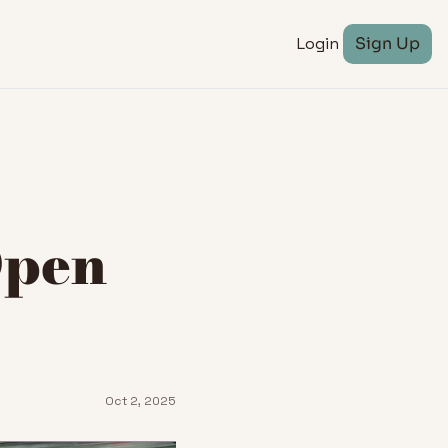
Login
Sign Up
pen 
Oct 2, 2025