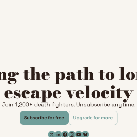
g the path to lo
escape velocity
Join 1,200+ death fighters. Unsubscribe anytime.
Subscribe for free
Upgrade for more