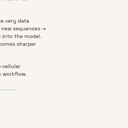
e very data 
s new sequences → 
 into the model. 
comes sharper 
cellular 
c workflow.