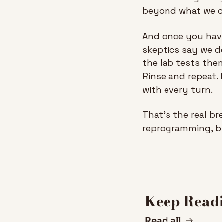
beyond what we co
And once you have
skeptics say we d
the lab tests them
Rinse and repeat.
with every turn.
That’s the real br
reprogramming, bu
Keep Read
Read all