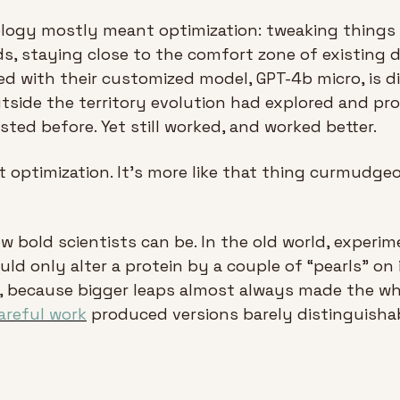
iology mostly meant optimization: tweaking things 
s, staying close to the comfort zone of existing d
 with their customized model, GPT-4b micro, is dif
side the territory evolution had explored and pr
sted before. Yet still worked, and worked better.
at optimization. It’s more like that thing curmudgeo
w bold scientists can be. In the old world, experi
uld only alter a protein by a couple of “pearls” on 
areful work
 produced versions barely distinguishab