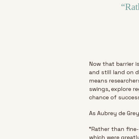
“Rat
Now that barrier i
and still land on 
means researchers
swings, explore re
chance of success
As Aubrey de Grey
“Rather than fine
which were greatly