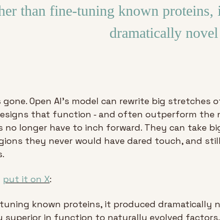
her than fine-tuning known proteins, i
dramatically nove
s gone. Open AI’s model can rewrite big stretches o
designs that function - and often outperform the na
 no longer have to inch forward. They can take big
gions they never would have dared touch, and still 
.
 
put it on X
:
-tuning known proteins, it produced dramatically n
 superior in function to naturally evolved factors. 