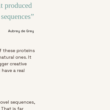
t produced 
l sequences”
Aubrey de Grey
f these proteins 
tural ones. It 
ger creative 
have a real 
ovel sequences, 
That is far 