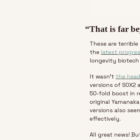
“That is far b
These are terrible
the 
latest progre
longevity biotech
It wasn’t 
the head
versions of SOX2 
50-fold boost in r
original Yamanaka 
versions also see
effectively.
All great news! Bu