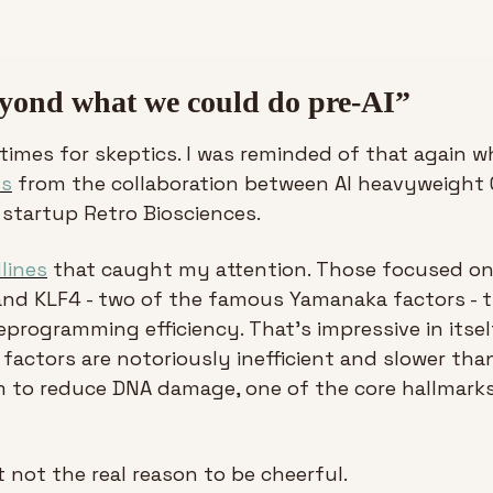
eyond what we could do pre-AI”
 times for skeptics. I was reminded of that again w
ss
 from the collaboration between AI heavyweight 
 startup Retro Biosciences.
lines
 that caught my attention. Those focused on
and KLF4 - two of the famous Yamanaka factors - th
eprogramming efficiency. That’s impressive in itself
factors are notoriously inefficient and slower than
m to reduce DNA damage, one of the core hallmarks
t not the real reason to be cheerful.