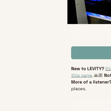
New to LEVITY?
St
this page
. 🙏🏼 
Not
More of a listener?
places.