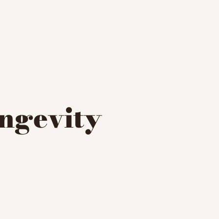
ngevity 