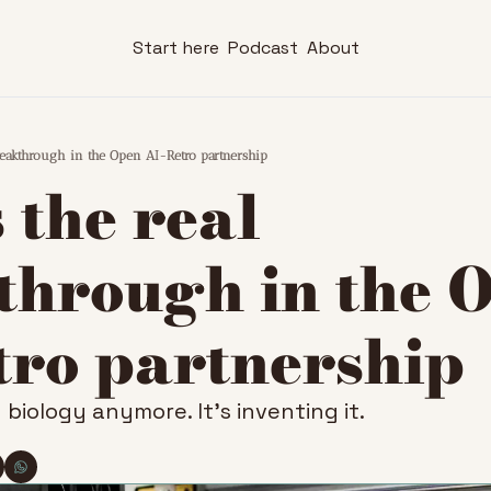
Start here
Podcast
About
breakthrough in the Open AI-Retro partnership
 the real 
hrough in the O
tro partnership
g biology anymore. It’s inventing it.