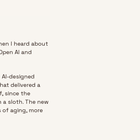
hen I heard about 
Open AI and 
 AI-designed 
at delivered a 
, since the 
 a sloth. The new 
 of aging, more 