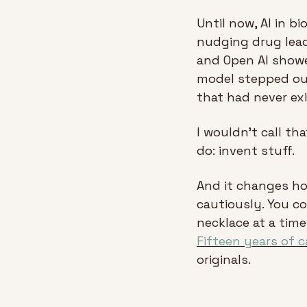
Until now, AI in b
nudging drug lead
and Open AI showed
model stepped out
that had never exi
I wouldn’t call th
do: invent stuff.
And it changes ho
cautiously. You co
Fifteen years of c
originals.