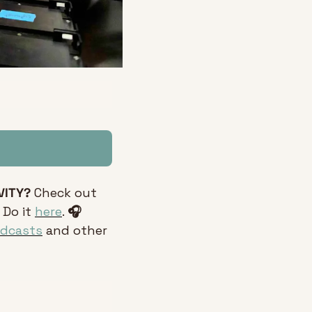
VITY?
 Check out 
 Do it 
here
. 
🎧 
odcasts
 and other 