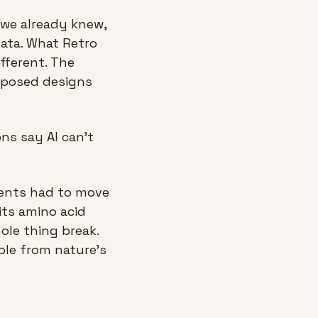
we already knew, 
ata. What Retro 
ferent. The 
oposed designs 
ns say AI can’t 
ments had to move 
its amino acid 
necklace at a time, because bigger leaps almost always made the whole thing break. 
le from nature’s 