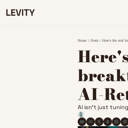
LEVITY
Home
Posts
Here's the real 
Here's
breakt
AI-Re
AI isn’t just tunin