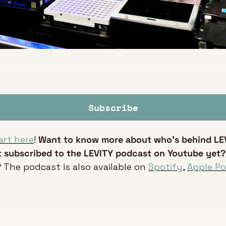
Subscribe
art here
! 
Want to know more about who’s behind LE
 subscribed to the LEVITY podcast on Youtube yet?
 
The podcast is also available on 
Spotify
, 
Apple P