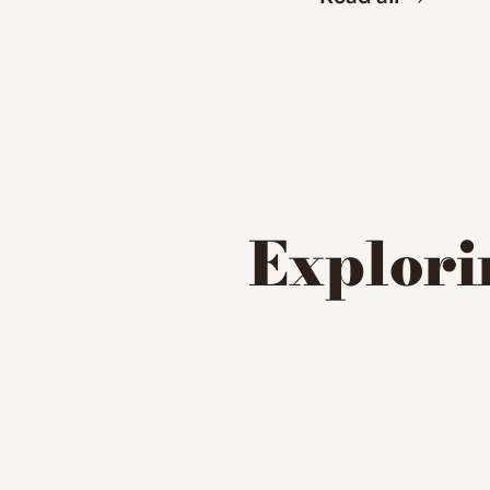
Explorin