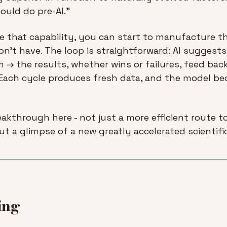
uld do pre-AI.”
 that capability, you can start to manufacture th
on’t have. The loop is straightforward: AI suggest
 → the results, whether wins or failures, feed back
 Each cycle produces fresh data, and the model be
eakthrough here - not just a more efficient route to 
t a glimpse of a new greatly accelerated scientifi
ing