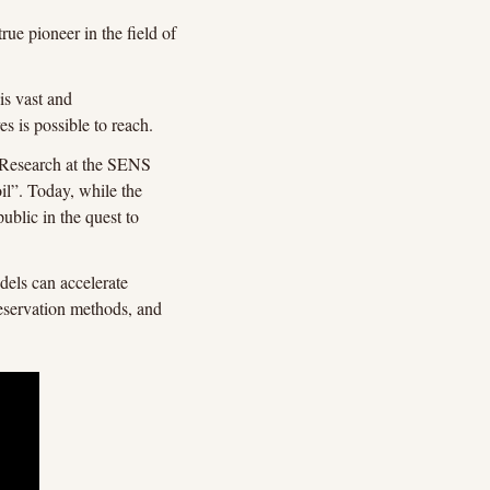
e pioneer in the field of 
s vast and 
 is possible to reach.
Research at the SENS 
l”. Today, while the 
ublic in the quest to 
els can accelerate 
eservation methods, and 