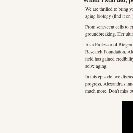
We are thrilled to bring 
aging biology (find it on 
From senescent cells to c
groundbreaking. Her ultim
As a Professor of Bioger
Research Foundation, Alex
field has gained credibilit
solve aging.
In this episode, we discu
progress, Alexandra's inn
much more. Don’t miss o