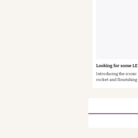
Looking for some L
Introducing the iconic
rocket and flourishin