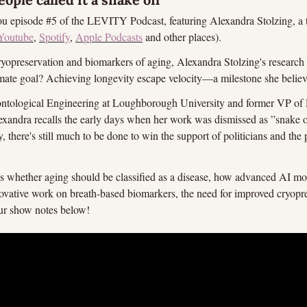
you episode #5 of the LEVITY Podcast, featuring Alexandra Stolzing, a tru
Youtube
, 
Spotify
, 
Apple Podcasts
 and other places).
ryopreservation and biomarkers of aging, Alexandra Stolzing's research i
ate goal? Achieving longevity escape velocity—a milestone she believes
ontological Engineering at Loughborough University and former VP of 
andra recalls the early days when her work was dismissed as ”snake oi
y, there's still much to be done to win the support of politicians and the p
ss whether aging should be classified as a disease, how advanced AI mod
ovative work on breath-based biomarkers, the need for improved cryopr
ur show notes below!