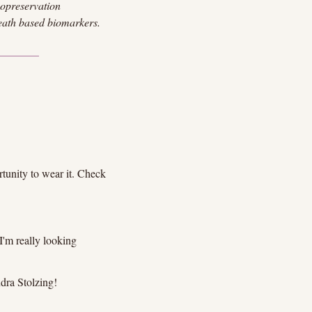
yopreservation 
eath based biomarkers.
unity to wear it. Check 
'm really looking 
ndra Stolzing!