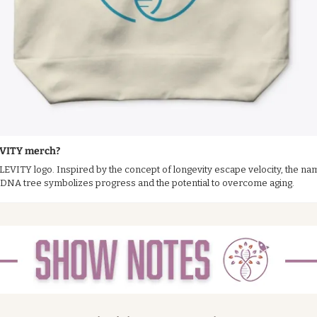
EVITY merch?
 LEVITY logo. Inspired by the concept of longevity escape velocity, the nam
g DNA tree symbolizes progress and the potential to overcome aging.