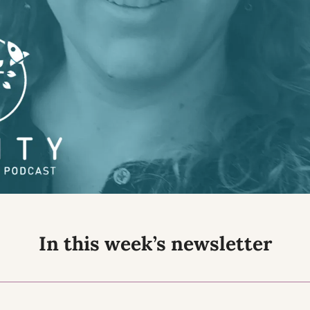
In this week’s newsletter