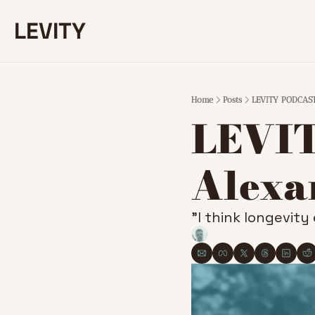
LEVITY
Home
Posts
LEVITY PODCAST 
LEVIT
Alexa
”I think longevity