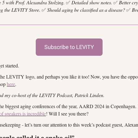
e 5 with Prof. Alexandra Stolzing.
✅
Detailed show notes.
✅
Better cr
ng the LEVITY Store. 
✅
Should aging be classified as a disease? 
✅
Br
Subscribe to LEVITY
et started.
 the LEVITY logo, and perhaps you like it too! Now, you have the opport
hop 
here
.
d my co-host of the LEVITY Podcast, Patrick Linden.
the biggest aging conferences of the year, AARD 2024 in Copenhagen. I
of speakers is incredible
! Will I see you there?
sekeeping - let’s turn our attention to this week’s podcast guest, Alexa
ople called it a snake oil”