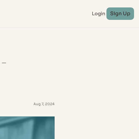
Login
Sign Up
 
Aug 7, 2024