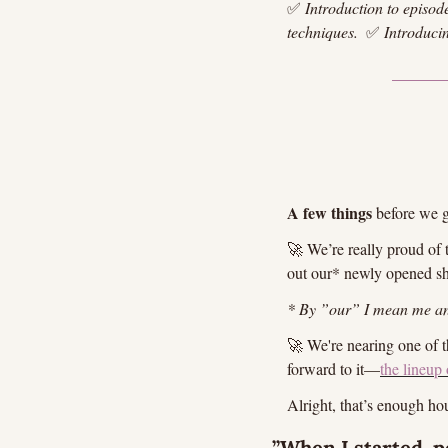
✅
Introduction to episod
techniques. 
✅
Introduci
A few things
 before we g
🚀
 We’re really proud of
out our* newly opened s
* By ”our” I mean me an
🚀
 We're nearing one of 
forward to it—
the lineup 
Alright, that’s enough hou
”When I started, pe