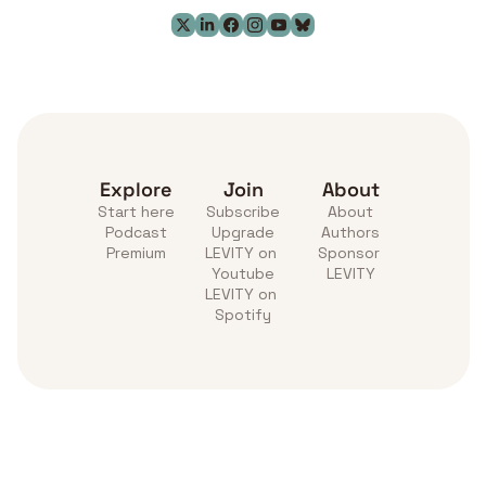
Explore
Join
About
Start here
Subscribe
About
Podcast
Upgrade
Authors
Premium
LEVITY on 
Sponsor 
Youtube
LEVITY
LEVITY on 
Spotify