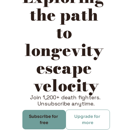
the path 
to 
longevity 
escape 
velocity
Join 1,200+ death fighters. 
Unsubscribe anytime.
Subscribe for 
Upgrade for 
free
more