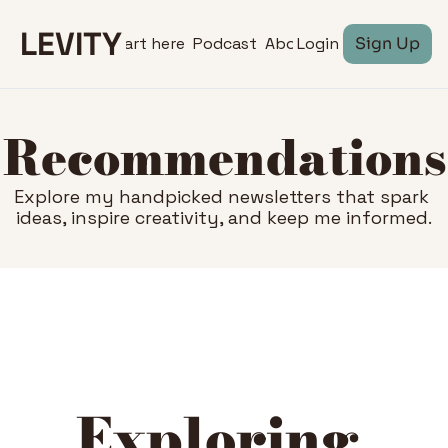
LEVITY
Start here
Podcast
About
Login
Sign Up
Recommendations
Explore my handpicked newsletters that spark 
ideas, inspire creativity, and keep me informed.
Exploring 