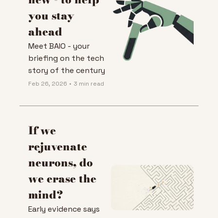
you stay 
ahead
Meet BAIO - your 
briefing on the tech 
story of the century
Feb 26, 2026
•
3 min read
If we 
rejuvenate 
neurons, do 
we erase the 
mind?
Early evidence says 