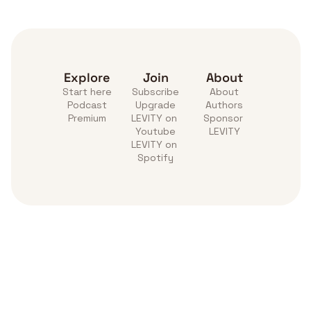
Explore
Join
About
Start here
Subscribe
About
Podcast
Upgrade
Authors
Premium
LEVITY on 
Sponsor 
Youtube
LEVITY
LEVITY on 
Spotify