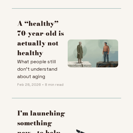
push the fight 
against aging
A “healthy” 
70-year-old is 
actually not 
healthy
What people still 
don't understand 
about aging
Feb 28, 2026
•
8 min read
I'm launching 
something 
new - to help 