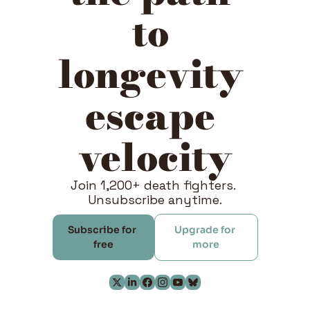
to 
longevity 
escape 
velocity
Join 1,200+ death fighters. 
Unsubscribe anytime.
Subscribe for 
Upgrade for 
free
more