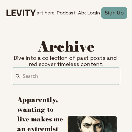
LEVITY
Start here
Podcast
About
Login
Sign Up
Archive
Dive into a collection of past posts and 
rediscover timeless content.
Apparently, 
wanting to 
live makes me 
an extremist