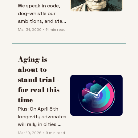
We speak in code, 
dog-whistle our 
ambitions, and stay 
closeted out of fear. 
Mar 31, 2026
•
11 min read
I'm done.
Aging is 
about to 
stand trial - 
for real this 
time
Plus: On April 8th 
longevity advocates 
will rally in cities 
across Europe to 
Mar 10, 2026
•
9 min read