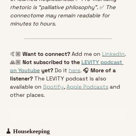
rhetoric is “palliative philosophy”. 
✅
 The 
connectome may remain readable for 
minutes to hours.
🤙🏼 
Want to connect?
 Add me on 
LinkedIn
. 
🙏🏼 
Not subscribed to the 
LEVITY podcast 
on Youtube
 yet?
 Do it 
here
. 🎧 
More of a 
listener?
 The LEVITY podcast is also 
available on 
Spotify
, 
Apple Podcasts
 and 
other places.
🧹
 Housekeeping