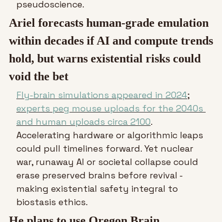
pseudoscience.
Ariel forecasts human-grade emulation 
within decades if AI and compute trends 
hold, but warns existential risks could 
void the bet
Fly-brain simulations appeared in 2024
; 
experts peg mouse uploads for the 2040s 
and human uploads circa 2100
. 
Accelerating hardware or algorithmic leaps 
could pull timelines forward. Yet nuclear 
war, runaway AI or societal collapse could 
erase preserved brains before revival - 
making existential safety integral to 
biostasis ethics.
He plans to use Oregon Brain 