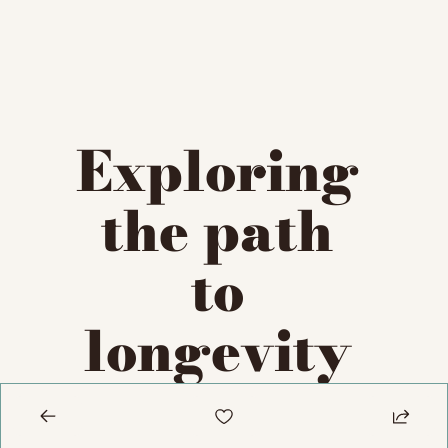
Exploring 
the path 
to 
longevity 
escape 