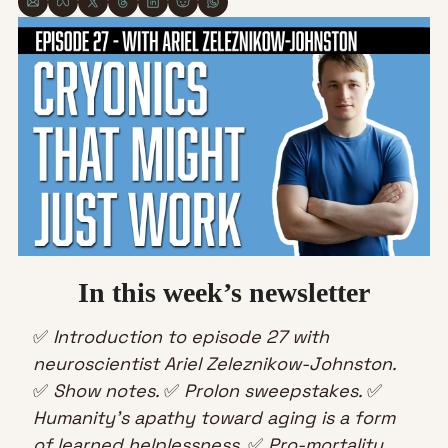
In this week’s newsletter
✅
Introduction to episode 27 with 
neuroscientist Ariel Zeleznikow-Johnston.
✅
Show notes. 
✅
Prolon sweepstakes. 
✅
Humanity’s apathy toward aging is a form 
of learned helplessness. 
✅
Pro-mortality 