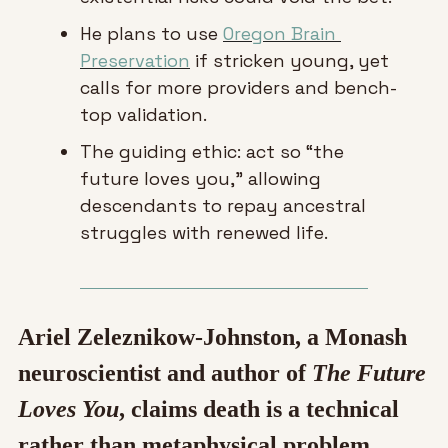
He plans to use 
Oregon Brain 
Preservation
 if stricken young, yet 
calls for more providers and bench-
top validation.
The guiding ethic: act so “the 
future loves you,” allowing 
descendants to repay ancestral 
struggles with renewed life.
Ariel Zeleznikow-Johnston, a Monash 
neuroscientist and author of 
The Future 
Loves You
, claims death is a technical 
rather than metaphysical problem