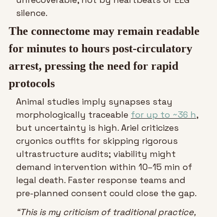
silence.
The connectome may remain readable 
for minutes to hours post-circulatory 
arrest, pressing the need for rapid 
protocols
Animal studies imply synapses stay 
morphologically traceable 
for up to ~36 h
, 
but uncertainty is high. Ariel criticizes 
cryonics outfits for skipping rigorous 
ultrastructure audits; viability might 
demand intervention within 10–15 min of 
legal death. Faster response teams and 
pre-planned consent could close the gap.
“This is my criticism of traditional practice, 