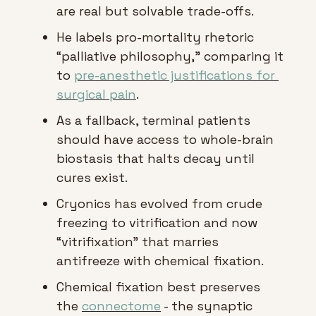
are real but solvable trade-offs.
He labels pro-mortality rhetoric 
“palliative philosophy,” comparing it 
to 
pre-anesthetic justifications for 
surgical pain
.
As a fallback, terminal patients 
should have access to whole-brain 
biostasis that halts decay until 
cures exist.
Cryonics has evolved from crude 
freezing to vitrification and now 
“vitrifixation” that marries 
antifreeze with chemical fixation.
Chemical fixation best preserves 
the 
connectome
 - the synaptic 