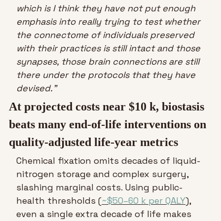
which is I think they have not put enough 
emphasis into really trying to test whether 
the connectome of individuals preserved 
with their practices is still intact and those 
synapses, those brain connections are still 
there under the protocols that they have 
devised.”
At projected costs near $10 k, biostasis 
beats many end-of-life interventions on 
quality-adjusted life-year metrics
Chemical fixation omits decades of liquid-
nitrogen storage and complex surgery, 
slashing marginal costs. Using public-
health thresholds (
~$50–60 k per QALY
), 
even a single extra decade of life makes 