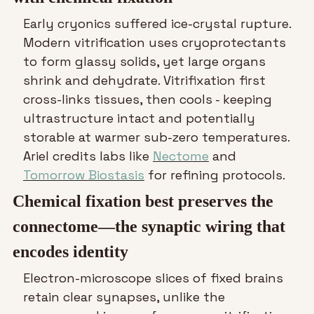
Early cryonics suffered ice-crystal rupture. 
Modern vitrification uses cryoprotectants 
to form glassy solids, yet large organs 
shrink and dehydrate. Vitrifixation first 
cross-links tissues, then cools - keeping 
ultrastructure intact and potentially 
storable at warmer sub-zero temperatures. 
Ariel credits labs like 
Nectome
 and 
Tomorrow Biostasis
 for refining protocols.
Chemical fixation best preserves the 
connectome—the synaptic wiring that 
encodes identity
Electron-microscope slices of fixed brains 
retain clear synapses, unlike the 