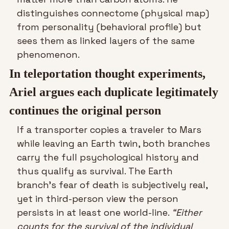
distinguishes connectome (physical map) 
from personality (behavioral profile) but 
sees them as linked layers of the same 
phenomenon.
In teleportation thought experiments, 
Ariel argues each duplicate legitimately 
continues the original person
If a transporter copies a traveler to Mars 
while leaving an Earth twin, both branches 
carry the full psychological history and 
thus qualify as survival. The Earth 
branch’s fear of death is subjectively real, 
yet in third-person view the person 
persists in at least one world-line. 
“Either 
counts for the survival of the individual 