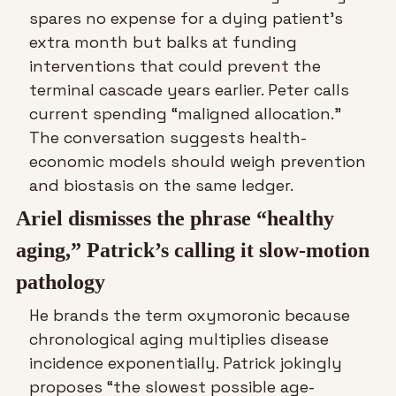
spares no expense for a dying patient’s 
extra month but balks at funding 
interventions that could prevent the 
terminal cascade years earlier. Peter calls 
current spending “maligned allocation.” 
The conversation suggests health-
economic models should weigh prevention 
and biostasis on the same ledger.
Ariel dismisses the phrase “healthy 
aging,” Patrick’s calling it slow-motion 
pathology
He brands the term oxymoronic because 
chronological aging multiplies disease 
incidence exponentially. Patrick jokingly 
proposes “the slowest possible age-