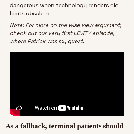
dangerous when technology renders old 
limits obsolete.
Note: For more on the wise view argument, 
check out our very first LEVITY episode, 
where Patrick was my guest.
As a fallback, terminal patients should 