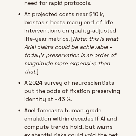
need for rapid protocols.
At projected costs near $10 k, 
biostasis beats many end-of-life 
interventions on quality-adjusted 
life-year metrics. [
Note: this is what 
Ariel claims could be achievable - 
today’s preservation is an order of 
magnitude more expensive than 
that.
]
A 2024 survey of neuroscientists 
put the odds of fixation preserving 
identity at ~45 %.
Ariel forecasts human-grade 
emulation within decades if AI and 
compute trends hold, but warns 
existential risks could void the bet.