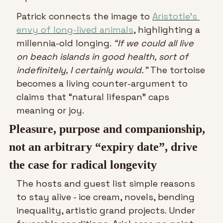
Patrick connects the image to 
Aristotle’s 
envy of long-lived animals
, highlighting a 
millennia-old longing. 
“If we could all live 
on beach islands in good health, sort of 
indefinitely, I certainly would.”
 The tortoise 
becomes a living counter-argument to 
claims that “natural lifespan” caps 
meaning or joy.
Pleasure, purpose and companionship, 
not an arbitrary “expiry date”, drive 
the case for radical longevity
The hosts and guest list simple reasons 
to stay alive - ice cream, novels, bending 
inequality, artistic grand projects. Under 