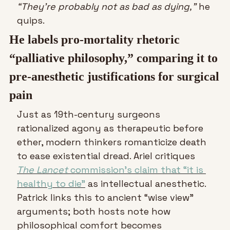
“They’re probably not as bad as dying,”
 he 
quips.
He labels pro-mortality rhetoric 
“palliative philosophy,” comparing it to 
pre-anesthetic justifications for surgical 
pain
Just as 19th-century surgeons 
rationalized agony as therapeutic before 
ether, modern thinkers romanticize death 
to ease existential dread. Ariel critiques 
The Lancet
 commission’s claim that “it is 
healthy to die”
 as intellectual anesthetic. 
Patrick links this to ancient “wise view” 
arguments; both hosts note how 
philosophical comfort becomes 