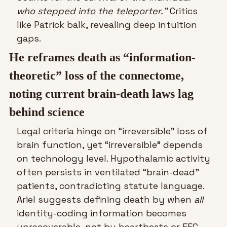
who stepped into the teleporter.”
 Critics 
like Patrick balk, revealing deep intuition 
gaps.
He reframes death as “information-
theoretic” loss of the connectome, 
noting current brain-death laws lag 
behind science
Legal criteria hinge on “irreversible” loss of 
brain function, yet “irreversible” depends 
on technology level. Hypothalamic activity 
often persists in ventilated “brain-dead” 
patients, contradicting statute language. 
Ariel suggests defining death by when 
all
identity-coding information becomes 
unrecoverable, not by heartbeats or EEG 