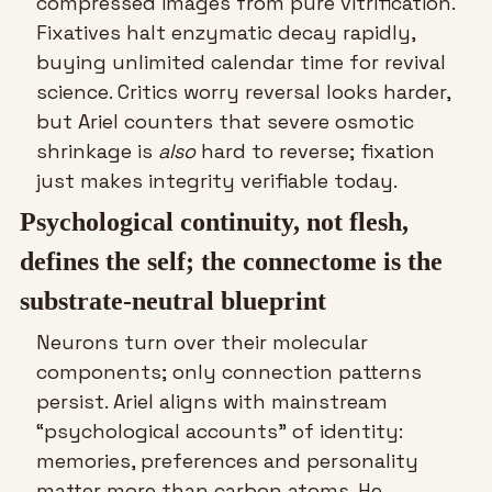
compressed images from pure vitrification. 
Fixatives halt enzymatic decay rapidly, 
buying unlimited calendar time for revival 
science. Critics worry reversal looks harder, 
but Ariel counters that severe osmotic 
shrinkage is 
also
 hard to reverse; fixation 
just makes integrity verifiable today.
Psychological continuity, not flesh, 
defines the self; the connectome is the 
substrate-neutral blueprint
Neurons turn over their molecular 
components; only connection patterns 
persist. Ariel aligns with mainstream 
“psychological accounts” of identity: 
memories, preferences and personality 
matter more than carbon atoms. He 