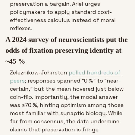
preservation a bargain. Ariel urges 
policymakers to apply standard cost-
effectiveness calculus instead of moral 
reflexes.
A 2024 survey of neuroscientists put the 
odds of fixation preserving identity at 
~45 %
Zeleznikow-Johnston 
polled hundreds of 
peers
; responses spanned “0 %” to “near 
certain,” but the mean hovered just below 
coin-flip. Importantly, the modal answer 
was ≥70 %, hinting optimism among those 
most familiar with synaptic biology. While 
far from consensus, the data undermine 
claims that preservation is fringe 