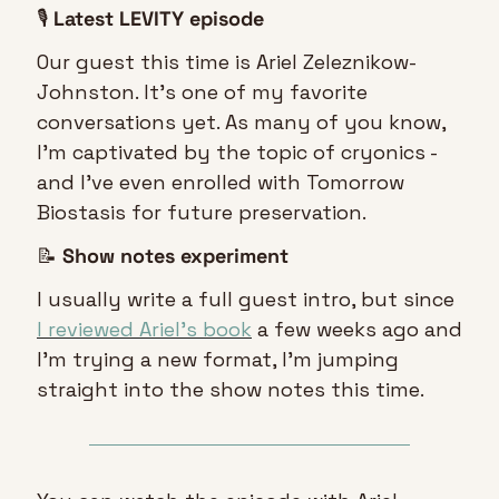
🎙️ 
Latest LEVITY episode
Our guest this time is Ariel Zeleznikow-
Johnston. It’s one of my favorite 
conversations yet. As many of you know, 
I’m captivated by the topic of cryonics - 
and I’ve even enrolled with Tomorrow 
Biostasis for future preservation.
📝
Show notes experiment
I usually write a full guest intro, but since 
I reviewed Ariel’s book
 a few weeks ago and 
I’m trying a new format, I’m jumping 
straight into the show notes this time.