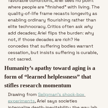
favorable conditions, Ariel sees no point 
where people are “finished” with living. The 
quality-of-life frame recasts longevity as 
enabling ordinary flourishing rather than 
elite technocracy. Critics often ask 
why
add decades; Ariel flips the burden: why 
not, if those decades are rich? He 
concedes that suffering bodies warrant 
cessation, but insists suffering is curable, 
not sacred.
Humanity’s apathy toward aging is a 
form of “learned helplessness” that 
stifles research momentum
Drawing from 
Seligman’s shock-box 
experiments
, Ariel says societies 
internalize death-inevitability the way lab 