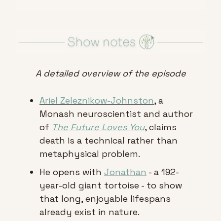
A detailed overview of the episode
Ariel Zeleznikow-Johnston
, a 
Monash neuroscientist and author 
of 
The Future Loves You
, claims 
death is a technical rather than 
metaphysical problem.
He opens with 
Jonathan
 - a 192-
year-old giant tortoise - to show 
that long, enjoyable lifespans 
already exist in nature.