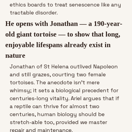
ethics boards to treat senescence like any 
tractable disorder. 
He opens with Jonathan — a 190-year-
old giant tortoise — to show that long, 
enjoyable lifespans already exist in 
nature
Jonathan of St Helena outlived Napoleon 
and still grazes, courting two female 
tortoises. The anecdote isn’t mere 
whimsy; it sets a biological precedent for 
centuries-long vitality. Ariel argues that if 
a reptile can thrive for almost two 
centuries, human biology should be 
stretch-able too, provided we master 
repair and maintenance. 