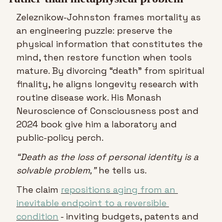
Zeleznikow-Johnston frames mortality as 
an engineering puzzle: preserve the 
physical information that constitutes the 
mind, then restore function when tools 
mature. By divorcing “death” from spiritual 
finality, he aligns longevity research with 
routine disease work. His Monash 
Neuroscience of Consciousness post and 
2024 book give him a laboratory and 
public-policy perch.
“Death as the loss of personal identity is a 
solvable problem,”
 he tells us.
The claim 
repositions aging from an 
inevitable endpoint to a reversible 
condition
 - inviting budgets, patents and 