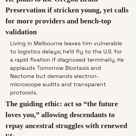
Preservation if stricken young, yet calls 
for more providers and bench-top 
validation
Living in Melbourne leaves him vulnerable 
to logistics delays; he’d fly to the U.S. for 
a rapid fixation if diagnosed terminally. He 
applauds Tomorrow Biostasis and 
Nectome but demands electron-
microscope audits and transparent 
protocols.
The guiding ethic: act so “the future 
loves you,” allowing descendants to 
repay ancestral struggles with renewed 