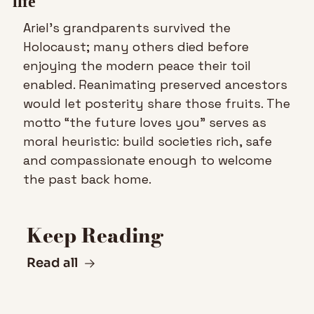
life
Ariel’s grandparents survived the 
Holocaust; many others died before 
enjoying the modern peace their toil 
enabled. Reanimating preserved ancestors 
would let posterity share those fruits. The 
motto “the future loves you” serves as 
moral heuristic: build societies rich, safe 
and compassionate enough to welcome 
the past back home.
Keep Reading
Read all