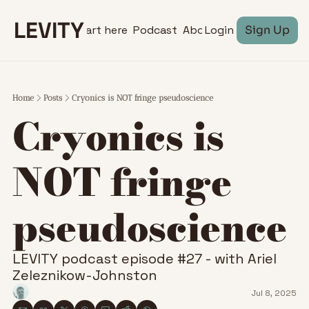
LEVITY
Start here
Podcast
About
Login
Sign Up
Home
Posts
Cryonics is NOT fringe pseudoscience
Cryonics is 
NOT fringe 
pseudoscience 
LEVITY podcast episode #27 - with Ariel 
Zeleznikow-Johnston
Jul 8, 2025