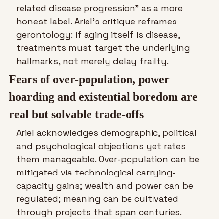
related disease progression” as a more 
honest label. Ariel’s critique reframes 
gerontology: if aging itself is disease, 
treatments must target the underlying 
hallmarks, not merely delay frailty.
Fears of over-population, power 
hoarding and existential boredom are 
real but solvable trade-offs
Ariel acknowledges demographic, political 
and psychological objections yet rates 
them manageable. Over-population can be 
mitigated via technological carrying-
capacity gains; wealth and power can be 
regulated; meaning can be cultivated 
through projects that span centuries. 