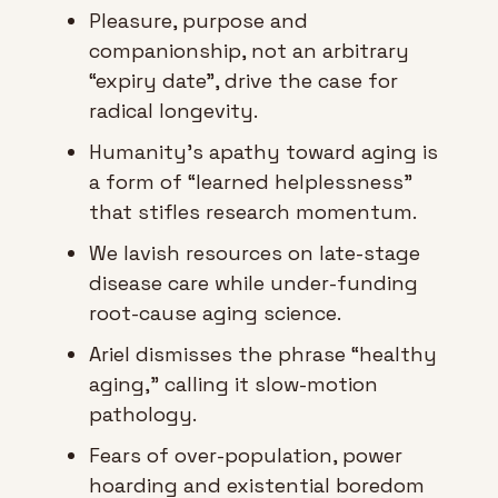
Pleasure, purpose and 
companionship, not an arbitrary 
“expiry date”, drive the case for 
radical longevity.
Humanity’s apathy toward aging is 
a form of “learned helplessness” 
that stifles research momentum.
We lavish resources on late-stage 
disease care while under-funding 
root-cause aging science.
Ariel dismisses the phrase “healthy 
aging,” calling it slow-motion 
pathology.
Fears of over-population, power 
hoarding and existential boredom 