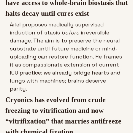
have access to whole-brain biostasis that 
halts decay until cures exist
Ariel proposes medically supervised 
induction of stasis 
before
 irreversible 
damage. The aim is to preserve the neural 
substrate until future medicine or mind-
uploading can restore function. He frames 
it as compassionate extension of current 
ICU practice: we already bridge hearts and 
lungs with machines; brains deserve 
parity.
Cryonics has evolved from crude 
freezing to vitrification and now 
“vitrifixation” that marries antifreeze 
with chemical fixation