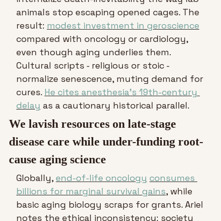
animals stop escaping opened cages. The 
result: 
modest investment in geroscience
compared with oncology or cardiology, 
even though aging underlies them. 
Cultural scripts - religious or stoic - 
normalize senescence, muting demand for 
cures. 
He cites anesthesia’s 19th-century 
delay
 as a cautionary historical parallel.
We lavish resources on late-stage 
disease care while under-funding root-
cause aging science
Globally, 
end-of-life oncology
consumes 
billions for marginal survival gains
, while 
basic aging biology scraps for grants. Ariel 
notes the ethical inconsistency: society 