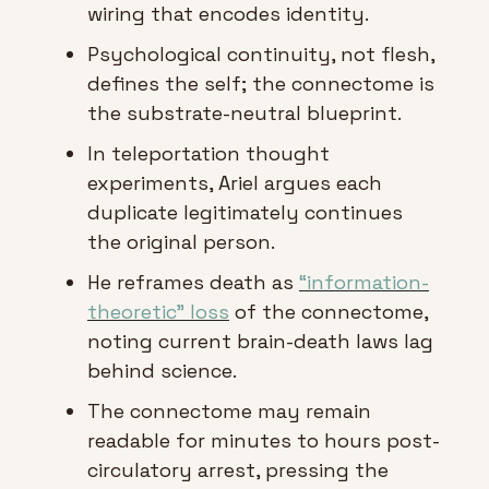
wiring that encodes identity.
Psychological continuity, not flesh, 
defines the self; the connectome is 
the substrate-neutral blueprint.
In teleportation thought 
experiments, Ariel argues each 
duplicate legitimately continues 
the original person.
He reframes death as 
“information-
theoretic” loss
 of the connectome, 
noting current brain-death laws lag 
behind science.
The connectome may remain 
readable for minutes to hours post-
circulatory arrest, pressing the 