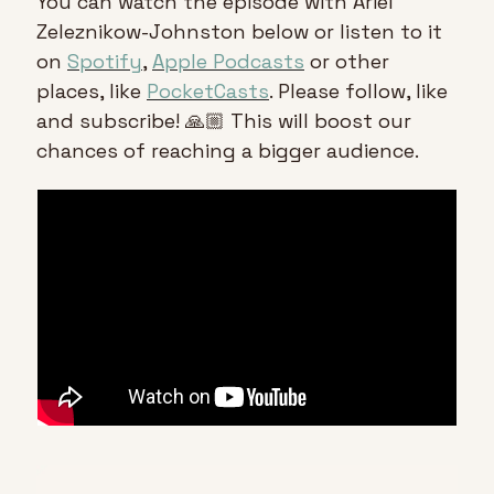
You can watch the episode with Ariel 
Zeleznikow-Johnston below or listen to it 
on 
Spotify
, 
Apple Podcasts
 or other 
places, like 
PocketCasts
. Please follow, like 
and subscribe! 🙏🏼 This will boost our 
chances of reaching a bigger audience.